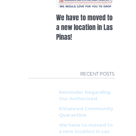
We have to moved to
HOW TO 
a new location in Las
WHITEW
Pinas!
RECENT POSTS
Reminder Regarding
Our Authorized
Resellers
Enhanced Community
Quarantine
Announcement
We have to moved to
a new location in Las