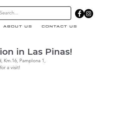
ABOUT US
CONTACT US
on in Las Pinas!
d, Km.16, Pamplona 1,
r a visit!