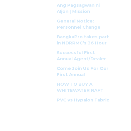
Pinas!
Ang Pagsagwan ni
Aljon | Mission
Possible
General Notice:
Personnel Change
BangkaPro takes part
in NDRRMC’s 36 Hour
Earthquake
Successful First
Response Simulation
Annual Agent/Dealer
Exercise
Seminar and Training
Come Join Us For Our
First Annual
BangkaPro Seminar!
HOW TO BUY A
WHITEWATER RAFT
PVC vs Hypalon Fabric