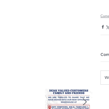
Comp
Com
Wr