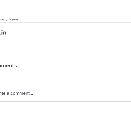
any News
ments
ite a comment...