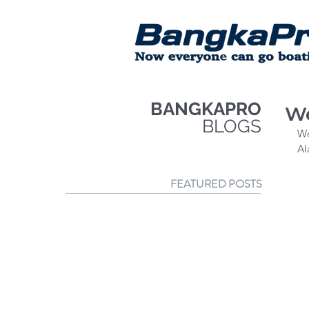
BANGKAPRO
We
BLOGS
We
Al
FEATURED POSTS