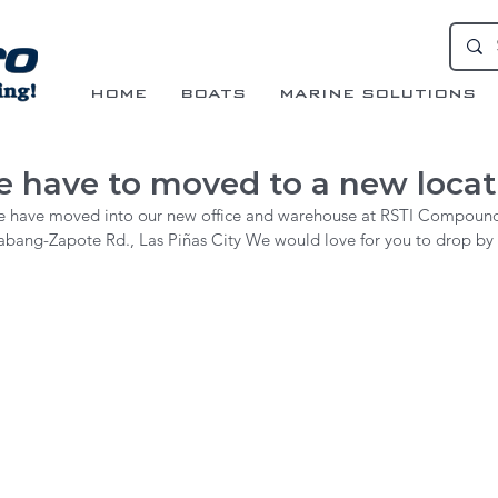
HOME
BOATS
MARINE SOLUTIONS
 have to moved to a new locati
 have moved into our new office and warehouse at RSTI Compoun
abang-Zapote Rd., Las Piñas City We would love for you to drop by fo