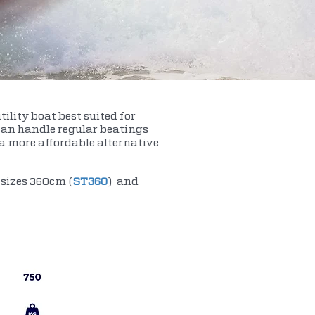
ility boat best suited for
 can handle regular beatings
s a more affordable alternative
 sizes 360cm (
ST360
) and