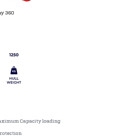
ay 360
aximum Capacity loading
rotection