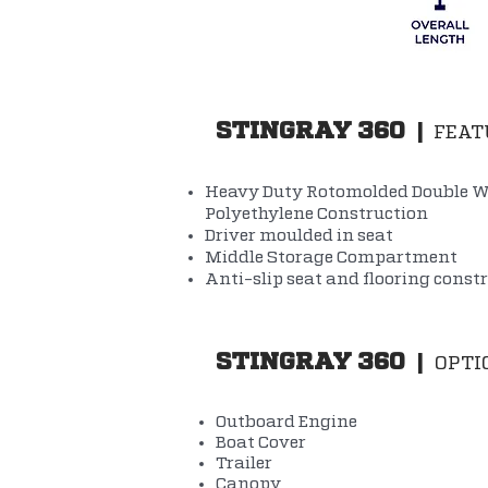
STINGRAY 360
|
FEAT
Heavy Duty Rotomolded Double W
Polyethylene Construction
Driver moulded in seat
Middle Storage Compartment
Anti-slip seat and flooring const
STINGRAY 360
|
OPTI
Outboard Engine
Boat Cover
Trailer
Canopy