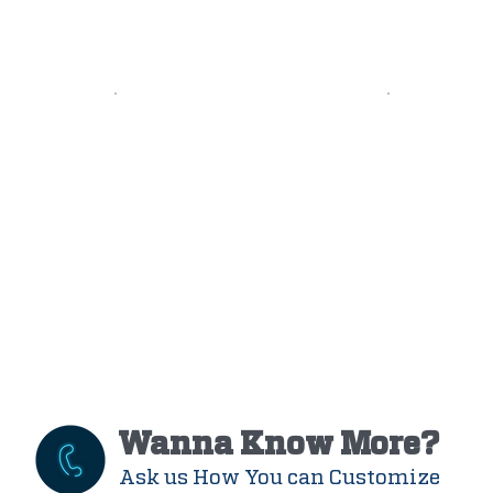
Wanna Know More?
Ask us How You can Customize