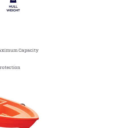
OPTIONAL ITEMS
Maximum Capacity
rotection