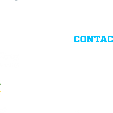
CONTAC
Business Hours:
Monday-Friday 8
Closed during we
info@BangkaPro
(02)8687-1392
Bay Breeze Execut
Ave., Hagonoy, T
www.facebook.co