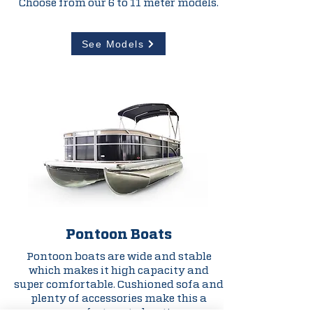
Choose from our 6 to 11 meter models.
See Models
Pontoon Boats
Pontoon boats are wide and stable
which makes it high capacity and
super comfortable. Cushioned sofa and
plenty of accessories make this a
perfect party boat!