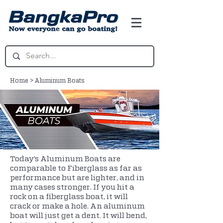
Home
>
Aluminum Boats
Today's Aluminum Boats are
comparable to Fiberglass as far as
performance but are lighter, and in
many cases stronger. If you hit a
rock on a fiberglass boat, it will
crack or make a hole. An aluminum
boat will just get a dent. It will bend,