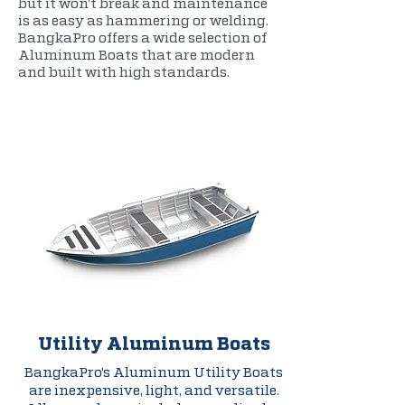
but it won’t break and maintenance
is as easy as hammering or welding.
BangkaPro offers a wide selection of
Aluminum Boats that are modern
and built with high standards.
Utility Aluminum Boats
BangkaPro's Aluminum Utility Boats
are inexpensive, light, and versatile.