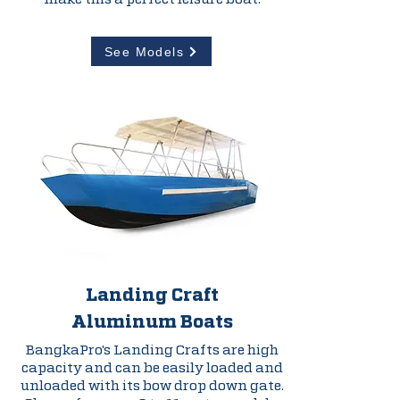
See Models
Landing Craft
Aluminum
Boats
BangkaPro's Landing Crafts are high
capacity and can be easily loaded and
unloaded with its bow drop down gate.