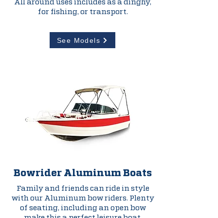
All around uses includes as a dinghy,
for fishing, or transport.
See Models
Bowrider Aluminum
Boats
Family and friends can ride in style
with our Aluminum bow riders. Plenty
of seating, including an open bow
make this a perfect leisure boat.