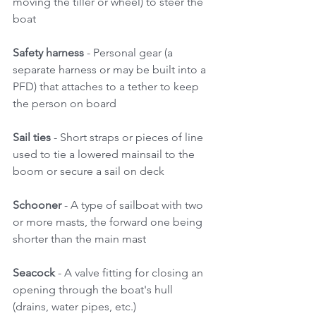
moving the tiller or wheel) to steer the 
boat 
Safety harness 
- Personal gear (a 
separate harness or may be built into a 
PFD) that attaches to a tether to keep 
the person on board 
Sail ties
 - Short straps or pieces of line 
used to tie a lowered mainsail to the 
boom or secure a sail on deck 
Schooner
 - A type of sailboat with two 
or more masts, the forward one being 
shorter than the main mast 
Seacock 
- A valve fitting for closing an 
opening through the boat's hull 
(drains, water pipes, etc.) 