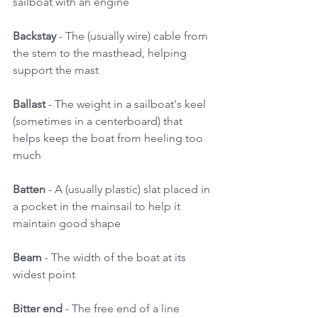
sailboat with an engine 
Backstay 
- The (usually wire) cable from 
the stern to the masthead, helping 
support the mast 
Ballast 
- The weight in a sailboat's keel 
(sometimes in a centerboard) that 
helps keep the boat from heeling too 
much 
Batten
 - A (usually plastic) slat placed in 
a pocket in the mainsail to help it 
maintain good shape 
Beam
 - The width of the boat at its 
widest point 
Bitter end
 - The free end of a line 