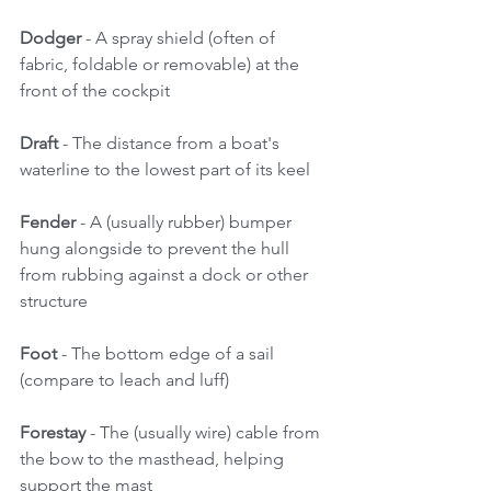
Dodger
 - A spray shield (often of 
fabric, foldable or removable) at the 
front of the cockpit 
Draft
 - The distance from a boat's 
waterline to the lowest part of its keel 
Fender
 - A (usually rubber) bumper 
hung alongside to prevent the hull 
from rubbing against a dock or other 
structure 
Foot 
- The bottom edge of a sail 
(compare to leach and luff) 
Forestay
 - The (usually wire) cable from 
the bow to the masthead, helping 
support the mast 