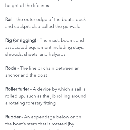
height of the lifelines 
Rail
 - the outer edge of the boat's deck 
and cockpit; also called the gunwale 
Rig (or rigging) 
- The mast, boom, and 
associated equipment including stays, 
shrouds, sheets, and halyards 
Rode 
- The line or chain between an 
anchor and the boat 
Roller furler
 - A device by which a sail is 
rolled up, such as the jib rolling around 
a rotating forestay fitting 
Rudder
 - An appendage below or on 
the boat's stern that is rotated (by 