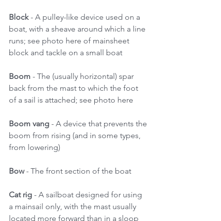
Block
 - A pulley-like device used on a 
boat, with a sheave around which a line 
runs; see photo here of mainsheet 
block and tackle on a small boat 
Boom
 - The (usually horizontal) spar 
back from the mast to which the foot 
of a sail is attached; see photo here 
Boom vang 
- A device that prevents the 
boom from rising (and in some types, 
from lowering) 
Bow
 - The front section of the boat 
Cat rig 
- A sailboat designed for using 
a mainsail only, with the mast usually 
located more forward than in a sloop 