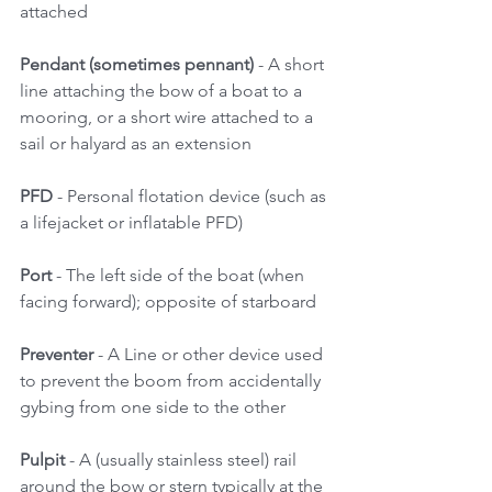
attached 
Pendant (sometimes pennant)
 - A short 
line attaching the bow of a boat to a 
mooring, or a short wire attached to a 
sail or halyard as an extension 
PFD 
- Personal flotation device (such as 
a lifejacket or inflatable PFD) 
Port
 - The left side of the boat (when 
facing forward); opposite of starboard 
Preventer
 - A Line or other device used 
to prevent the boom from accidentally 
gybing from one side to the other 
Pulpit
 - A (usually stainless steel) rail 
around the bow or stern typically at the 