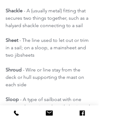
Shackle
 - A (usually metal) fitting that 
secures two things together, such as a 
halyard shackle connecting to a sail 
Sheet
 - The line used to let out or trim 
in a sail; on a sloop, a mainsheet and 
two jibsheets 
Shroud 
- Wire or line stay from the 
deck or hull supporting the mast on 
each side 
Sloop
 - A type of sailboat with one 
mast and two triangular sails (main and 
jib); 
Sole
 - The floor of the cockpit or cabin 