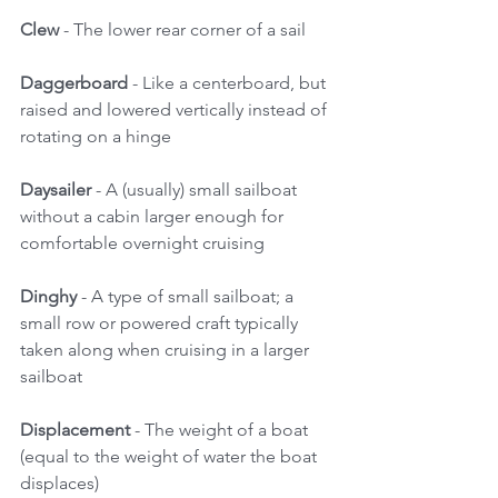
Clew
 - The lower rear corner of a sail 
Daggerboard 
- Like a centerboard, but 
raised and lowered vertically instead of 
rotating on a hinge 
Daysailer
 - A (usually) small sailboat 
without a cabin larger enough for 
comfortable overnight cruising 
Dinghy
 - A type of small sailboat; a 
small row or powered craft typically 
taken along when cruising in a larger 
sailboat 
Displacement
 - The weight of a boat 
(equal to the weight of water the boat 
displaces) 