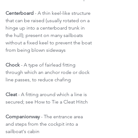
Centerboard 
- A thin keel-like structure 
that can be raised (usually rotated on a 
hinge up into a centerboard trunk in 
the hull); present on many sailboats 
without a fixed keel to prevent the boat 
from being blown sideways 
Chock
 - A type of fairlead fitting 
through which an anchor rode or dock 
line passes, to reduce chafing 
Cleat 
- A fitting around which a line is 
secured; see How to Tie a Cleat Hitch 
Companionway 
- The entrance area 
and steps from the cockpit into a 
sailboat's cabin 