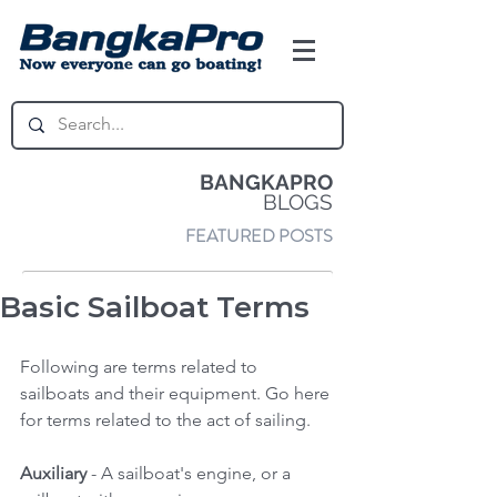
BANGKAPRO
BLOGS
FEATURED POSTS
Basic Sailboat Terms
Following are terms related to 
sailboats and their equipment. Go here 
for terms related to the act of sailing. 
Auxiliary
 - A sailboat's engine, or a 