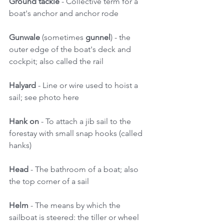
Ground tackle
 - Collective term for a 
boat's anchor and anchor rode 
Gunwale 
(sometimes 
gunnel
) - the 
outer edge of the boat's deck and 
cockpit; also called the rail 
Halyard
 - Line or wire used to hoist a 
sail; see photo here 
Hank on 
- To attach a jib sail to the 
forestay with small snap hooks (called 
hanks) 
Head
 - The bathroom of a boat; also 
the top corner of a sail 
Helm 
- The means by which the 
sailboat is steered: the tiller or wheel 