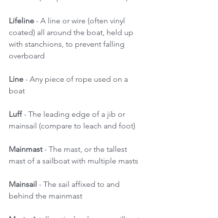
Lifeline
 - A line or wire (often vinyl 
coated) all around the boat, held up 
with stanchions, to prevent falling 
overboard 
Line 
- Any piece of rope used on a 
boat 
Luff 
- The leading edge of a jib or 
mainsail (compare to leach and foot) 
Mainmast
 - The mast, or the tallest 
mast of a sailboat with multiple masts 
Mainsail
 - The sail affixed to and 
behind the mainmast 