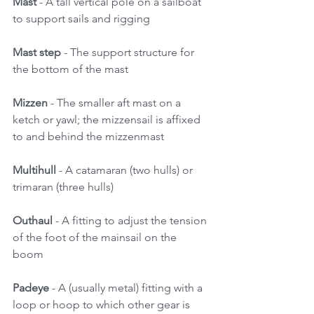
Mast
 - A tall vertical pole on a sailboat 
to support sails and rigging 
Mast step 
- The support structure for 
the bottom of the mast 
Mizzen
 - The smaller aft mast on a 
ketch or yawl; the mizzensail is affixed 
to and behind the mizzenmast 
Multihull
 - A catamaran (two hulls) or 
trimaran (three hulls) 
Outhaul
 - A fitting to adjust the tension 
of the foot of the mainsail on the 
boom 
Padeye
 - A (usually metal) fitting with a 
loop or hoop to which other gear is 