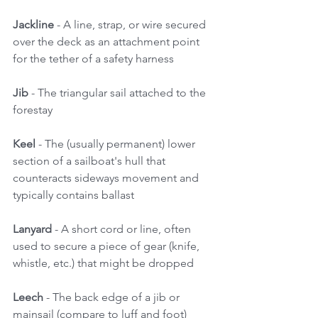
Jackline
 - A line, strap, or wire secured 
over the deck as an attachment point 
for the tether of a safety harness 
Jib 
- The triangular sail attached to the 
forestay 
Keel
 - The (usually permanent) lower 
section of a sailboat's hull that 
counteracts sideways movement and 
typically contains ballast 
Lanyard 
- A short cord or line, often 
used to secure a piece of gear (knife, 
whistle, etc.) that might be dropped 
Leech
 - The back edge of a jib or 
mainsail (compare to luff and foot) 