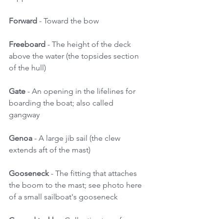
Forward
 - Toward the bow 
Freeboard 
- The height of the deck 
above the water (the topsides section 
of the hull) 
Gate
 - An opening in the lifelines for 
boarding the boat; also called 
gangway 
Genoa 
- A large jib sail (the clew 
extends aft of the mast) 
Gooseneck
 - The fitting that attaches 
the boom to the mast; see photo here 
of a small sailboat's gooseneck 