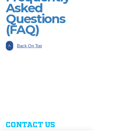
Asked
Questions
(FAQ)
Back On Top
>
CONTACT US