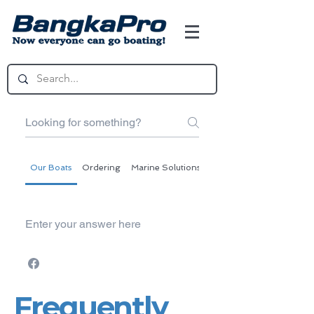
Our Boats
Ordering
Marine Solutions
BangkaPro Express
Enter your answer here
Frequently