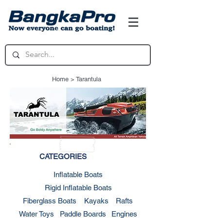
Home
> Tarantula
CATEGORIES
Inflatable Boats
Rigid Inflatable Boats
Fiberglass Boats
Kayaks
Rafts
Water Toys
Paddle Boards
Engines