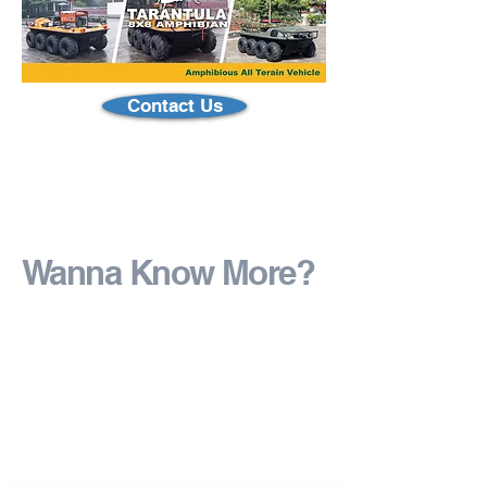
Contact Us
Wanna Know More?
Ask us how you can
customize!