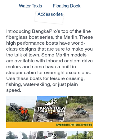
Water Taxis
Floating Dock
Accessories
Introducing BangkaPro’s top of the line
fiberglass boat series, the Marlin. These
high performance boats have world-
class designs that are sure to make you
the talk of town. Some Marlin models
are available with inboard or stern drive
motors and some have a built in
sleeper cabin for overnight excursions.
Use these boats for leisure cruising,
fishing, water-skiing, or just plain
speed.