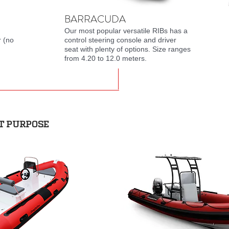
BARRACUDA
Our most popular versatile RIBs has a
r (no
control steering console and driver
seat with plenty of options. Size ranges
from 4.20 to 12.0 meters.
T PURPOSE