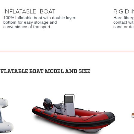
INFLATABLE BOAT
RIGID 
100% Inflatable boat with double layer
Hard fiber
bottom for easy storage and
contact wi
convenience of transport.
sand or de
NFLATABLE BOAT MODEL AND SIZE