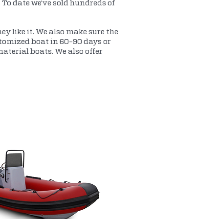
. To date we've sold hundreds of
ey like it. We also make sure the
ustomized boat in 60-90 days or
terial boats. We also offer