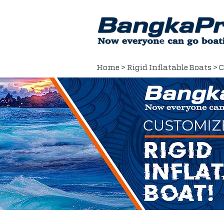
Home
>
Rigid Inflatable Boats
> 