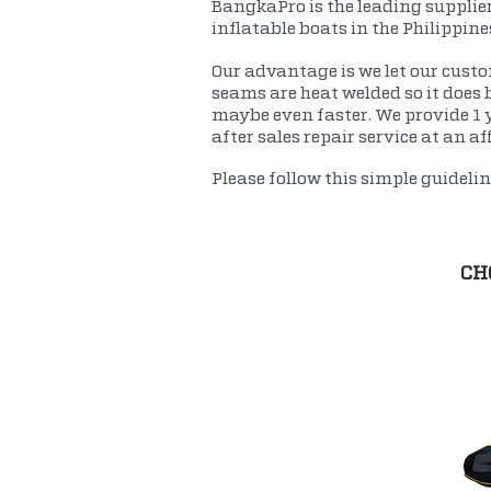
BangkaPro is the leading supplier
inflatable boats in the Philippin
Our advantage is we let our custom
seams are heat welded so it does b
maybe even faster. We provide 1 
after sales repair service at an af
Please follow this simple guideli
CH