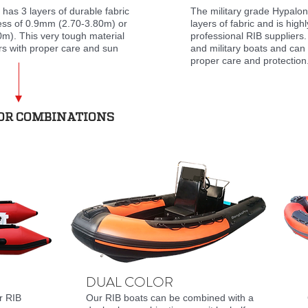
has 3 layers of durable fabric
The military grade Hypalon
ness of 0.9mm (2.70-3.80m) or
layers of fabric and is high
m). This very tough material
professional RIB suppliers.
rs with proper care and sun
and military boats and can 
proper care and protection
LOR COMBINATIONS
DUAL COLOR
r RIB
Our RIB boats can be combined with a