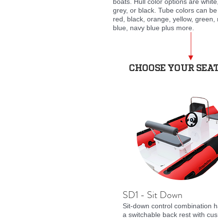
boats. Hull color options are white
grey, or black. Tube colors can be
red, black, orange, yellow, green, 
blue, navy blue plus more.
CHOOSE YOUR SEA
SD1 - Sit Down
Sit-down control combination 
a switchable back rest with cus