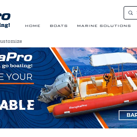
HOME
BOATS
MARINE SOLUTIONS
Customize