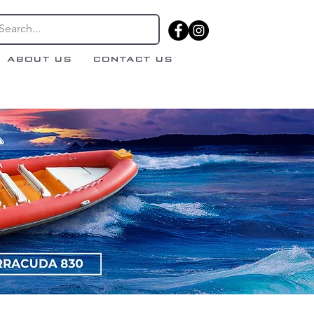
ABOUT US
CONTACT US