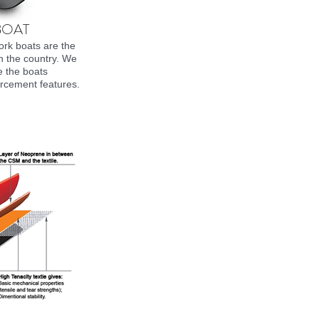
BOAT
rk boats are the
in the country. We
e the boats
rcement features.