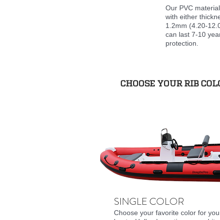
Our PVC material 
with either thick
1.2mm (4.20-12.0
can last 7-10 yea
protection.
CHOOSE YOUR RIB CO
SINGLE COLOR
Choose your favorite color for you