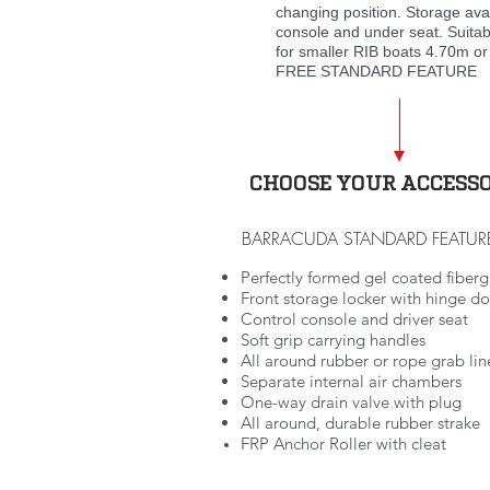
changing position. Storage ava
console and under seat. Suitab
for smaller RIB boats 4.70m or
FREE STANDARD FEATURE
CHOOSE YOUR ACCESSO
BARRACUDA STANDARD FEATUR
Perfectly formed gel coated fibergl
Front storage locker with hinge d
Control console and driver seat
Soft grip carrying handles
All around rubber or rope grab lin
Separate internal air chambers
One-way drain valve with plug
All around, durable rubber strake
FRP Anchor Roller with cleat