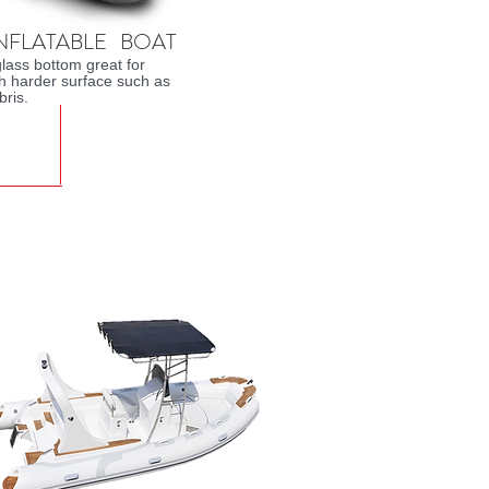
INFLATABLE BOAT
glass bottom great for
th harder surface such as
bris.