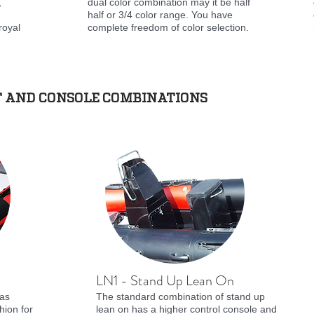
,
dual color combination may it be half
half or 3/4 color range. You have
royal
complete freedom of color selection.
T AND CONSOLE COMBINATIONS
LN1 - Stand Up Lean On
has
The standard combination of stand up
hion for
lean on has a higher control console and