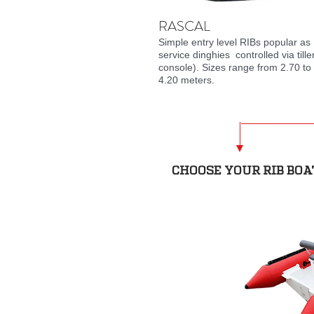
RASCAL
Simple entry level RIBs popular as
service
dinghies controlled via tille
console). Sizes range from 2.70 to
4.20 meters.
CHOOSE YOUR RIB BOA