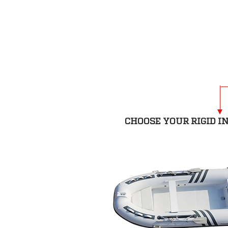
CHOOSE YOUR RIGID I