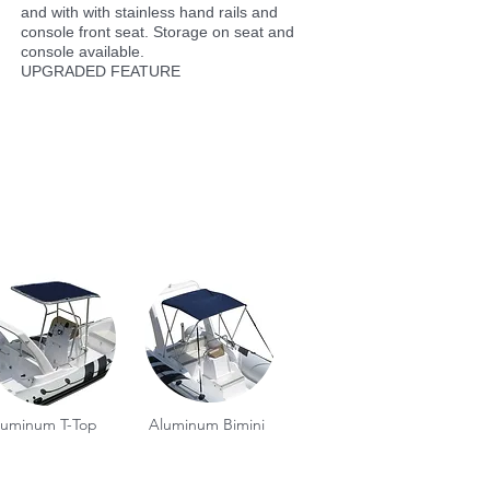
and with with stainless hand rails and
console front seat. Storage on seat and
console available.
UPGRADED FEATURE
luminum T-Top
Aluminum Bimini