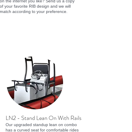
on the internet you like? Send us a copy
of your favorite RIB design and we will
match according to your preference.
LN2 - Stand Lean On With Rails
Our upgraded standup lean on combo
has a curved seat for comfortable rides