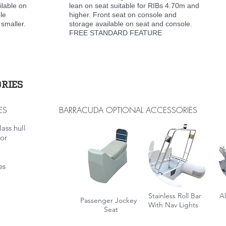
ilable on
lean on seat suitable for RIBs 4.70m and
le
higher. Front seat on console and
 smaller.
storage available on seat and console.
FREE STANDARD FEATURE
RIES
ES
BARRACUDA OPTIONAL ACCESSORIES
ass hull
oor
es
Stainless Roll Bar
A
Passenger Jockey
With Nav
Lights
Seat