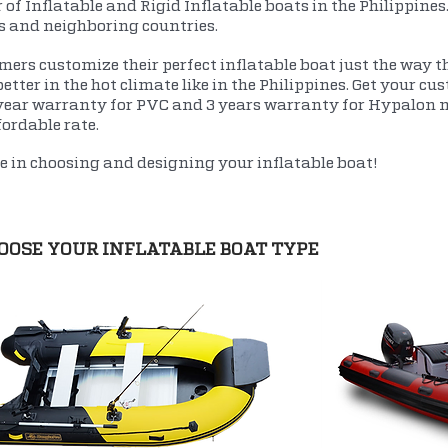
 of Inflatable and Rigid Inflatable boats in the Philippines
es and neighboring countries.
ers customize their perfect inflatable boat just the way th
etter in the hot climate like in the Philippines. Get your c
year warranty for PVC and 3 years warranty for Hypalon ma
fordable rate.
ne in choosing and designing your inflatable boat!
OOSE YOUR INFLATABLE BOAT TYPE