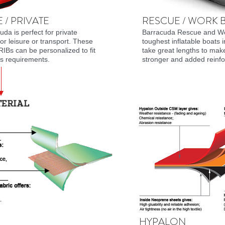
 / PRIVATE
RESCUE / WORK 
da is perfect for private
Barracuda Rescue and Wo
for leisure or transport. These
toughest inflatable boats 
RIBs can be personalized to fit
take great lengths to mak
's requirements.
stronger and added reinfo
TERIAL
HYPALON