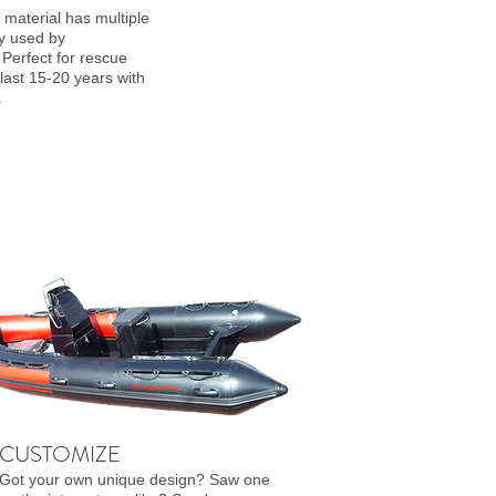
 material has multiple
ly used by
 Perfect for rescue
last 15-20 years with
.
CUSTOMIZE
Got your own unique design? Saw one