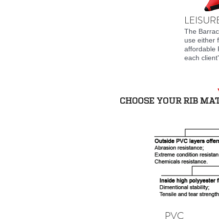
LEISURE
The Barracu
use either 
affordable 
each client
CHOOSE YOUR RIB MA
PVC