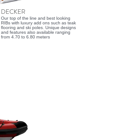
DECKER
Our top of the line and best looking
RIBs with luxury add ons such as teak
flooring and ski poles. Unique designs
and features also available ranging
from 4.70 to 6.80 meters