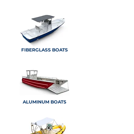
FIBERGLASS BOATS
ALUMINUM
BOATS