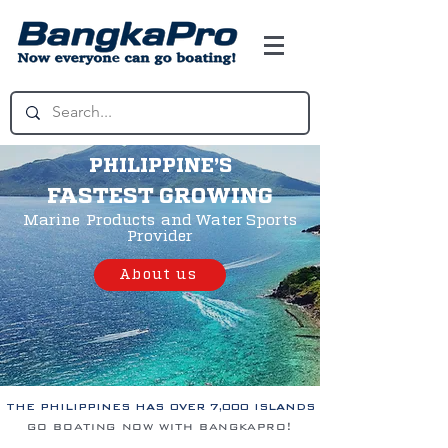
PHILIPPINE’S
FASTEST GROWING
Marine Products and Water Sports
Provider
About us
THE PHILIPPINES HAS OVER 7,000 ISLANDS
go boating now with bangkapro!