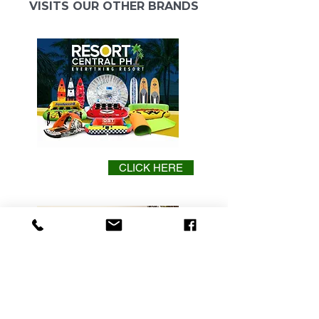
VISITS OUR OTHER BRANDS
CLICK HERE