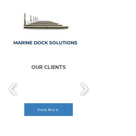
MARINE DOCK
SOLUTIONS
CLICKE HERE
OUR CLIENTS
View More