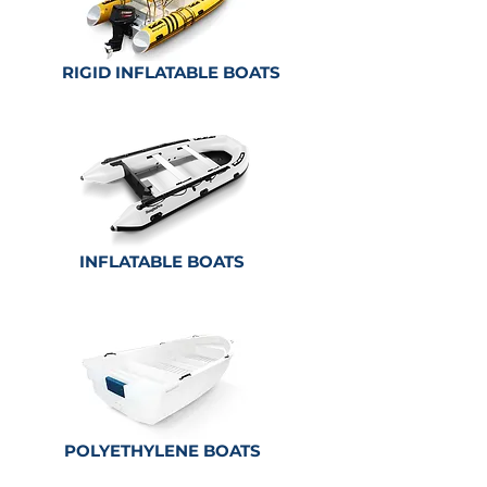
RIGID INFLATABLE BOATS
INFLATABLE BOATS
POLYETHYLENE
BOATS